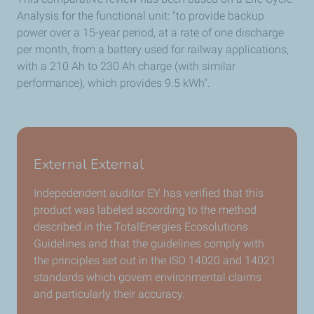
Analysis for the functional unit: "to provide backup
power over a 15-year period, at a rate of one discharge
per month, from a battery used for railway applications,
with a 210 Ah to 230 Ah charge (with similar
performance), which provides 9.5 kWh".
External External
Indepedendent auditor EY has verified that this
product was labeled according to the method
described in the TotalEnergies Ecosolutions
Guidelines and that the guidelines comply with
the principles set out in the ISO 14020 and 14021
standards which govern environmental claims
and particularly their accuracy.