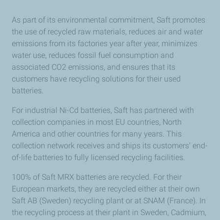
As part of its environmental commitment, Saft promotes
the use of recycled raw materials, reduces air and water
emissions from its factories year after year, minimizes
water use, reduces fossil fuel consumption and
associated CO2 emissions, and ensures that its
customers have recycling solutions for their used
batteries.
For industrial Ni-Cd batteries, Saft has partnered with
collection companies in most EU countries, North
America and other countries for many years. This
collection network receives and ships its customers' end-
of-life batteries to fully licensed recycling facilities.
100% of Saft MRX batteries are recycled. For their
European markets, they are recycled either at their own
Saft AB (Sweden) recycling plant or at SNAM (France). In
the recycling process at their plant in Sweden, Cadmium,