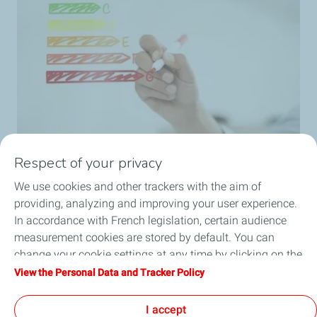
Respect of your privacy
Beyond the label : our complementary
We use cookies and other trackers with the aim of
approach "Eco-Impact"
providing, analyzing and improving your user experience.
In accordance with French legislation, certain audience
The Eco-impact approach is a new complementary
measurement cookies are stored by default. You can
and experimental pilot program, launched with the
change your cookie settings at any time by clicking on the
support of external stakeholders.
"Manage my cookies" button. By clicking on the "Accept"
View the Personal Data and Tracker Policy
button, you agree that we may store all cookies on your
Read more
device. If you click on "Decline", only the technical cookies
I accept