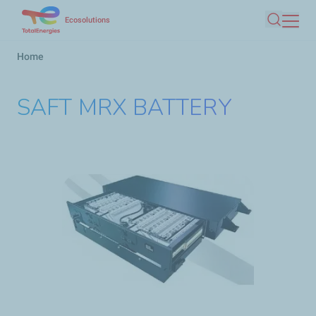
Skip
Ecosolutions
Search
to
main
Breadcrumb
Home
content
SAFT MRX BATTERY