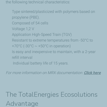
the following technical characteristics:
Type sintered/plasticized with polymers based on
propylene (PBE).
Composed of 54 cells
Voltage 1,2 V
Application High-Speed Train (TGV)
Resistant to extreme temperatures from -50°C to
+70°C (-30°C ~ +50°C in operation)
Is easy and inexpensive to maintain, with a 2-year
refill interval
Individual battery life of 15 years.
For more information on MRX documentation:
Click here
The TotalEnergies Ecosolutions
Advantage