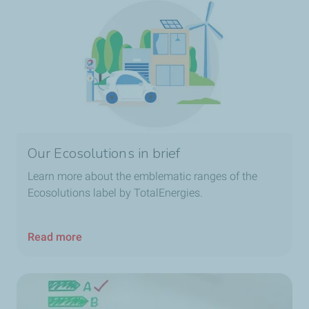
Our Ecosolutions in brief
Learn more about the emblematic ranges of the
Ecosolutions label by TotalEnergies.
Read more