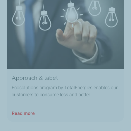
Approach & label
Ecosolutions program by TotalEnergies enables our
customers to consume less and better.
Read more