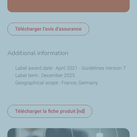
Télécharger l'avis d'assurance
Additional information
Label award date : April 2021 - Guidelines Version 7
Label term : December 2025
Geographical scope : France, Germany
Télécharger la fiche produit [nd]