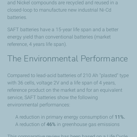
and Nickel compounds are recycled and reused in a
closed-loop to manufacture new industrial Ni-Cd
batteries.
SAFT batteries have a 15-year life span and a better
energy yield than conventional batteries (market
reference, 4 years life span).
The Environmental Performance
Compared to lead-acid batteries of 210 Ah "plasted" type
with 36 cells, voltage 2V and a life span of 4 years,
reference product on the market and for an equivalent
service, SAFT batteries show the following
environmental performances:
A reduction in primary energy consumption of
11%.
A reduction of
46%
in greenhouse gas emissions
This comparative review has been based on a Life Cycle