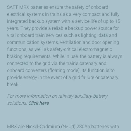
SAFT MRX batteries ensure the safety of onboard
electrical systems in trains as a very compact and fully
integrated backup system with a service life of up to 15
years. They provide a reliable backup power source for
vital onboard train services such as lighting, data and
communication systems, ventilation and door opening
functions, as well as safety-critical electromagnetic
braking requirements. While in use, the battery is always
connected to the grid via the train's catenary and
onboard converters (floating mode), its function is to
provide energy in the event of a grid failure or catenary
break.
For more information on railway auxiliary battery
solutions:
Click here
MRX are Nickel-Cadmium (Ni-Cd) 230Ah batteries with